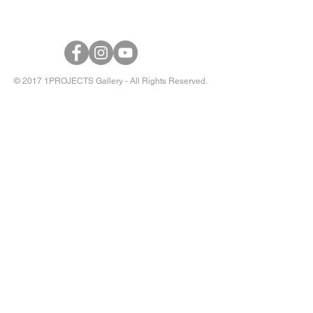
© 2017 1PROJECTS Gallery - All Rights Reserved.