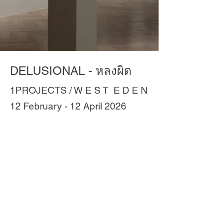
DELUSIONAL - หลงผิด
1PROJECTS / W E S T E D E N
12 February - 12 April 2026