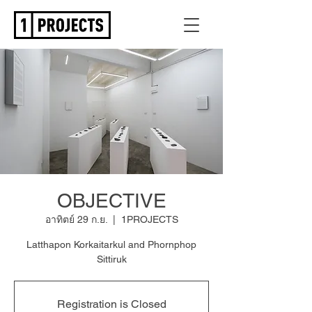
OBJECTIVE
อาทิตย์ 29 ก.ย.
  |  
1PROJECTS
Latthapon Korkaitarkul and Phornphop
Sittiruk
Registration is Closed