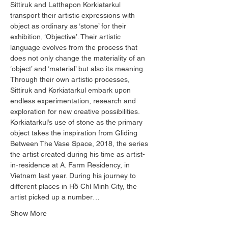
Sittiruk and Latthapon Korkiatarkul 
transport their artistic expressions with 
object as ordinary as ‘stone’ for their 
exhibition, ‘Objective’. Their artistic 
language evolves from the process that 
does not only change the materiality of an 
‘object’ and ‘material’ but also its meaning. 
Through their own artistic processes, 
Sittiruk and Korkiatarkul embark upon 
endless experimentation, research and 
exploration for new creative possibilities.  
Korkiatarkul’s use of stone as the primary 
object takes the inspiration from Gliding 
Between The Vase Space, 2018, the series 
the artist created during his time as artist-
in-residence at A. Farm Residency, in 
Vietnam last year. During his journey to 
different places in Hồ Chí Minh City, the 
artist picked up a number…
Show More