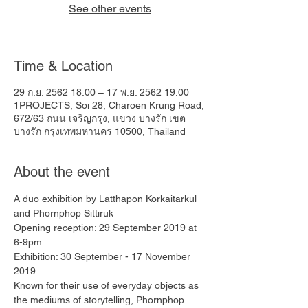
See other events
Time & Location
29 ก.ย. 2562 18:00 – 17 พ.ย. 2562 19:00
1PROJECTS, Soi 28, Charoen Krung Road,
672/63 ถนน เจริญกรุง, แขวง บางรัก เขต
บางรัก กรุงเทพมหานคร 10500, Thailand
About the event
A duo exhibition by Latthapon Korkaitarkul 
and Phornphop Sittiruk
Opening reception: 29 September 2019 at 
6-9pm
Exhibition: 30 September - 17 November 
2019
Known for their use of everyday objects as 
the mediums of storytelling, Phornphop 