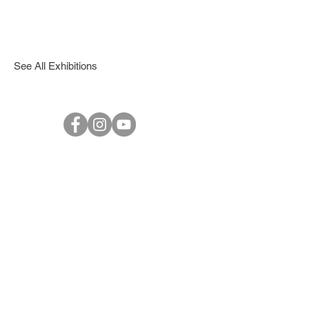
See All Exhibitions
© 2017 1PROJECTS Gallery - All Rights Reserved.