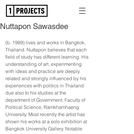
Nuttapon Sawasdee
(b. 1989) lives and works in Bangkok, 
Thailand. Nuttapon believes that each 
field of study has different learning. His 
understanding of art, experimenting 
with ideas and practice are deeply 
related and strongly influenced by his 
experiences with politics in Thailand 
due also to his studies at the 
department of Government, Faculty of 
Political Science, Ramkhamhaeng 
University. Most recently the artist has 
shown his works at a solo exhibition at 
Bangkok University Gallery. Notable 