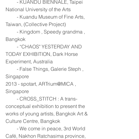
         - KUANDU BIENNALE, Taipei 
National University of the Arts 
         - Kuandu Museum of Fine Arts, 
Taiwan, (Collective Project) 
         - Kingdom , Speedy grandma , 
Bangkok 
         - “CHAOS" YESTERDAY AND 
TODAY EXHIBITION, Dark Horse 
Experiment, Australia 
         - False Things, Galerie Steph , 
Singapore 
2013 - spotart, ARTrium@MICA , 
Singapore 
         - CROSS_STITCH : A trans-
conceptual exhibition to present the 
works of young artists, Bangkok Art & 
Culture Centre, Bangkok 
         - We come in peace, 3rd World 
Café, Nakhon Ratchasima province, 