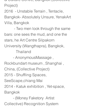
Project) 
2016  - Unstable Terrain , Tentacle, 
Bangkok- Absolutely Unsure, YenakArt 
Villa, Bangkok 
          - Two men look through the same 
bars: one sees the mud, and one the 
stars, he Art Centre Silpakorn 
University (Wangthapra), Bangkok,
            Thailand 
         - AnonymousMassage , 
Rockbundart museum , Shanghai , 
China, (Collective Project) 
2015 - Shuffling Spaces, 
SeeScape,chiang Mai 
2014 - Katuk exhibition , Yet-space, 
Bangkok 
         - (Money Faketory  Artist 
Collective) Recognition System