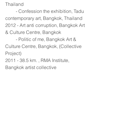
Thailand 
         - Confession the exhibition, Tadu 
contemporary art, Bangkok, Thailand  
2012 - Art anti corruption, Bangkok Art 
& Culture Centre, Bangkok 
         - Politic of me, Bangkok Art & 
Culture Centre, Bangkok, (Collective 
Project)
2011 - 38.5 km. , RMA Institute, 
Bangkok artist collective 