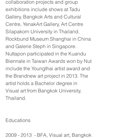
collaboration projects and group 
exhibitions include shows at Tadu 
Gallery, Bangkok Arts and Cultural 
Centre, YenakArt Gallery, Art Centre 
Silapakorn University in Thailand, 
Rockbund Museum Shanghai in China 
and Galerie Steph in Singapore. 
Nuttapon participated in the Kuandu 
Biennale in Taiwan Awards won by Nut 
include the Youngthai artist award and 
the Brandnew art project in 2013. The 
artist holds a Bachelor degree in 
Visual art from Bangkok University, 
Thailand. 
Educations
2009 - 2013  - BFA, Visual art, Bangkok 