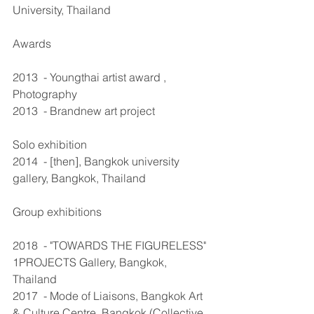
University, Thailand 
Awards
2013  - Youngthai artist award , 
Photography 
2013  - Brandnew art project 
Solo exhibition
2014  - [then], Bangkok university 
gallery, Bangkok, Thailand 
Group exhibitions
2018  - "TOWARDS THE FIGURELESS" 
1PROJECTS Gallery, Bangkok, 
Thailand
2017  - Mode of Liaisons, Bangkok Art 
& Culture Centre, Bangkok (Collective 