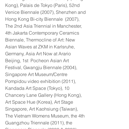
Kong), Palais de Tokyo (Paris), 52nd 
Venice Biennale (2007), Shenzhen and 
Hong Kong Bi-city Biennale  (2007), 
The 2nd Asia Triennial in Manchester, 
4th Jakarta Contemporary Ceramics 
Biennale, Thermocline of Art: New 
Asian Waves at ZKM in Karlsruhe, 
Germany, Asia Art Now at Arario 
Beijing, 1st  Pocheon Asian Art 
Festival, Gwangju Biennale (2004), 
Singapore Art Museum/Centre 
Pompidou video exhibition (2011), 
Kandada Art Space (Tokyo), 10 
Chancery Lane Gallery (Hong Kong), 
Art Space Hue (Korea), Art Stage 
Singapore, Art Kaohsiung (Taiwan), 
The Vietnam Womens Museum, the 4th 
Guangzhou Triennale (2011), the 