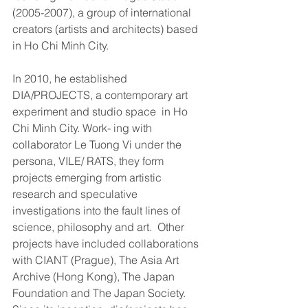
(2005-2007), a group of international 
creators (artists and architects) based 
in Ho Chi Minh City.
In 2010, he established 
DIA/PROJECTS, a contemporary art 
experiment and studio space  in Ho 
Chi Minh City. Work- ing with 
collaborator Le Tuong Vi under the 
persona, VILE/ RATS, they form 
projects emerging from artistic 
research and speculative 
investigations into the fault lines of 
science, philosophy and art.  Other 
projects have included collaborations 
with CIANT (Prague), The Asia Art 
Archive (Hong Kong), The Japan 
Foundation and The Japan Society. 