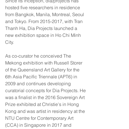
Since its inception, dia/projects has 
hosted five researchers in residence 
from Bangkok, Manila, Montreal, Seoul 
and Tokyo. From 2015-2017, with Tran 
Thanh Ha, Dia Projects launched a 
new exhibition space in Ho Chi Minh 
City.
As co-curator he conceived The 
Mekong exhibition with Russell Storer 
of the Queensland Art Gallery for the 
6th Asia Pacific Triennale (APT6) in 
2009 and continues developing 
curatorial concepts for Dia Projects. He 
was a finalist in the 2016 Sovereign Art 
Prize exhibited at Christie's in Hong 
Kong and was artist in residency at the 
NTU Centre for Contemporary Art 
(CCA) in Singapore in 2017 and 