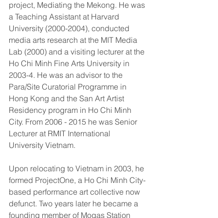
project, Mediating the Mekong. He was 
a Teaching Assistant at Harvard 
University (2000-2004), conducted 
media arts research at the MIT Media 
Lab (2000) and a visiting lecturer at the 
Ho Chi Minh Fine Arts University in 
2003-4. He was an advisor to the 
Para/Site Curatorial Programme in 
Hong Kong and the San Art Artist 
Residency program in Ho Chi Minh 
City. From 2006 - 2015 he was Senior 
Lecturer at RMIT International 
University Vietnam.
Upon relocating to Vietnam in 2003, he 
formed ProjectOne, a Ho Chi Minh City-
based performance art collective now 
defunct. Two years later he became a 
founding member of Mogas Station 