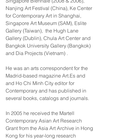
Singapore Biennale (2008 & 2006), 
Nanjing Art Festival (China), Ke Center 
for Contemporary Art in Shanghai, 
Singapore Art Museum (SAM), Eslite 
Gallery (Taiwan),  the Hugh Lane 
Gallery (Dublin), Chula Art Center and 
Bangkok University Gallery (Bangkok) 
and Dia Projects (Vietnam) . 
He was an arts correspondent for the 
Madrid-based magazine Art.Es and 
and Ho Chi Minh City editor for 
Contemporary and has published in 
several books, catalogs and journals.
In 2005 he received the Martell 
Contemporary Asian Art Research 
Grant from the Asia Art Archive in Hong 
Kong for his year-long research 