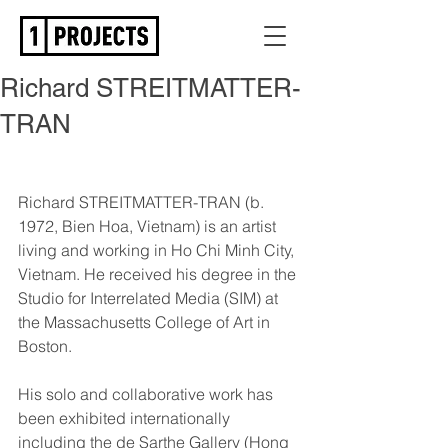
Richard STREITMATTER-
TRAN
Richard STREITMATTER-TRAN (b. 
1972, Bien Hoa, Vietnam) is an artist 
living and working in Ho Chi Minh City, 
Vietnam. He received his degree in the 
Studio for Interrelated Media (SIM) at 
the Massachusetts College of Art in 
Boston.
His solo and collaborative work has 
been exhibited internationally 
including the de Sarthe Gallery (Hong 