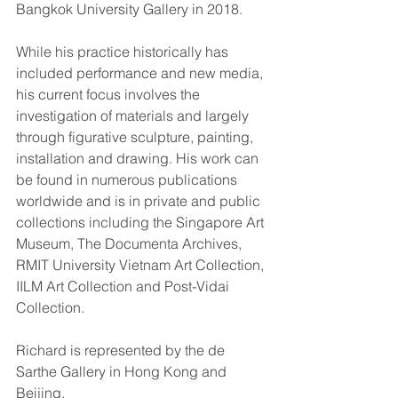
Bangkok University Gallery in 2018.
While his practice historically has 
included performance and new media, 
his current focus involves the 
investigation of materials and largely 
through figurative sculpture, painting, 
installation and drawing. His work can 
be found in numerous publications 
worldwide and is in private and public 
collections including the Singapore Art 
Museum, The Documenta Archives, 
RMIT University Vietnam Art Collection, 
IILM Art Collection and Post-Vidai 
Collection.
Richard is represented by the de 
Sarthe Gallery in Hong Kong and 
Beijing.