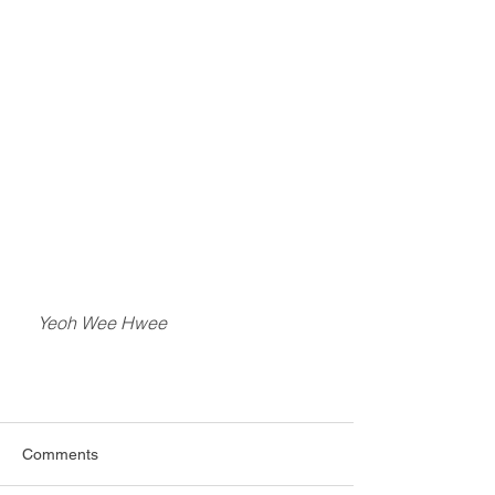
    Yeoh Wee Hwee
Comments