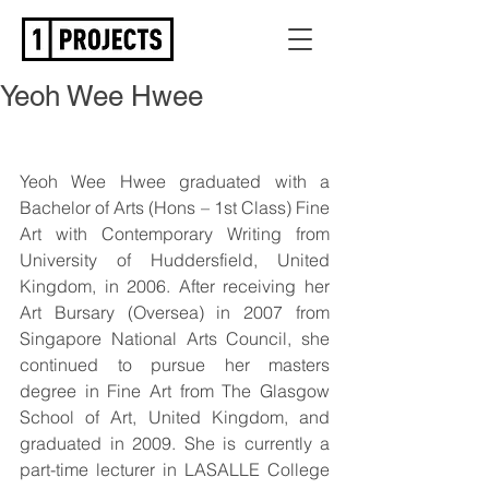
Yeoh Wee Hwee
Yeoh Wee Hwee graduated with a 
Bachelor of Arts (Hons – 1st Class) Fine 
Art with Contemporary Writing from 
University of Huddersfield, United 
Kingdom, in 2006. After receiving her 
Art Bursary (Oversea) in 2007 from 
Singapore National Arts Council, she 
continued to pursue her masters 
degree in Fine Art from The Glasgow 
School of Art, United Kingdom, and 
graduated in 2009. She is currently a 
part-time lecturer in LASALLE College 