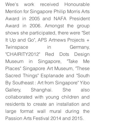
Wee's work received Honourable 
Mention for Singapore Philip Morris Arts 
Award in 2005 and NAFA President 
Award in 2006. Amongst the group 
shows she participated, there were "Set 
It Up and Go", APS Artnews Projects + 
Twinspace in Germany, 
"CHAIRITY2012" Red Dots Design 
Museum in Singapore, "Take Me 
Places" Singapore Art Museum, "These 
Sacred Things" Esplanade and "South 
By Southeast : Art from Singapore" Yibo 
Gallery, Shanghai. She also 
collaborated with young children and 
residents to create an installation and 
large format wall mural during the 
Passion Arts Festival 2014 and 2015.