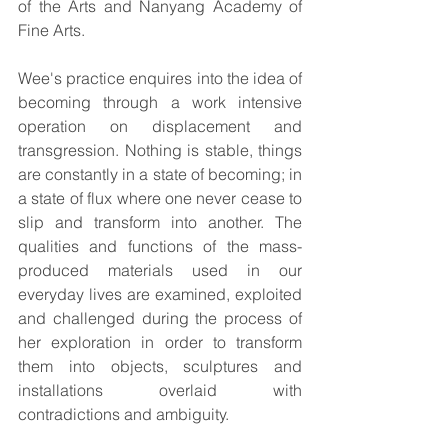
of the Arts and Nanyang Academy of 
Fine Arts.
Wee's practice enquires into the idea of 
becoming through a work intensive 
operation on displacement and 
transgression. Nothing is stable, things 
are constantly in a state of becoming; in 
a state of flux where one never cease to 
slip and transform into another. The 
qualities and functions of the mass-
produced materials used in our 
everyday lives are examined, exploited 
and challenged during the process of 
her exploration in order to transform 
them into objects, sculptures and 
installations overlaid with 
contradictions and ambiguity.