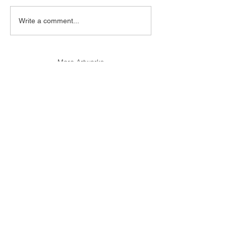
Write a comment...
More Artworks
More Artists
© 2017 1PROJECTS Gallery - All Rights Reserved.