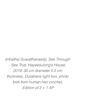
Imhathai Suwatthanasilp, See Through 
- See True: Hayeesulong’s House, 
2019, 30 cm diameter 5.5 cm 
thickness, Duratrans light box, photo 
took from human hair crochet, 
Edition of 3 + 1 AP