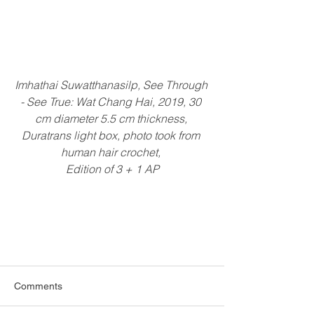
Imhathai Suwatthanasilp, See Through 
- See True: Wat Chang Hai, 2019, 30 
cm diameter 5.5 cm thickness, 
Duratrans light box, photo took from 
human hair crochet, 
Edition of 3 + 1 AP
Comments