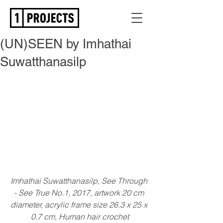
(UN)SEEN by Imhathai
Suwatthanasilp
Imhathai Suwatthanasilp, See Through 
- See True No.1, 2017, artwork 20 cm 
diameter, acrylic frame size 26.3 x 25 x 
0.7 cm, Human hair crochet