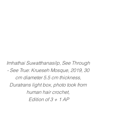
Imhathai Suwatthanasilp, See Through 
- See True: Krueseh Mosque, 2019, 30 
cm diameter 5.5 cm thickness, 
Duratrans light box, photo took from 
human hair crochet, 
Edition of 3 + 1 AP