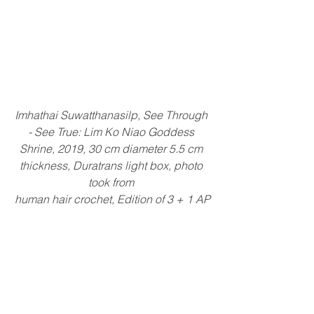
Imhathai Suwatthanasilp, See Through 
- See True: Lim Ko Niao Goddess 
Shrine, 2019, 30 cm diameter 5.5 cm 
thickness, Duratrans light box, photo 
took from 
human hair crochet, Edition of 3 + 1 AP