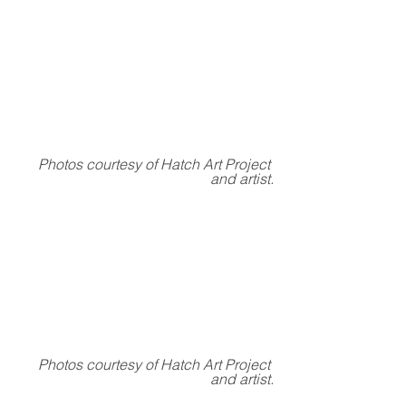
Photos courtesy of Hatch Art Project 
and artist.
Photos courtesy of Hatch Art Project 
and artist.