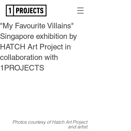
"My Favourite Villains"
Singapore exhibition by
HATCH Art Project in
collaboration with
1PROJECTS
Photos courtesy of Hatch Art Project 
and artist.