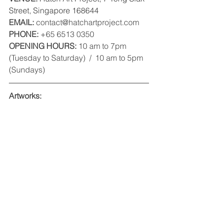
Street, Singapore 168644
EMAIL:
 contact@hatchartproject.com
PHONE: 
+65 6513 0350 
OPENING HOURS:
 10 am to 7pm 
(Tuesday to Saturday)  /  10 am to 5pm 
(Sundays) 
Artworks: