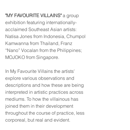
"MY FAVOURITE VILLAINS"
 a group 
exhibition featuring internationally-
acclaimed Southeast Asian artists: 
Natisa Jones from Indonesia, Chumpol 
Kamwanna from Thailand, Franz 
“Nano” Vocalan from the Philippines; 
MOJOKO from Singapore.
In My Favourite Villains the artists' 
explore various observations and 
descriptions and how these are being 
interpreted in artistic practices across 
mediums. To how the villainous has 
joined them in their development 
throughout the course of practice, less 
corporeal, but real and evident.