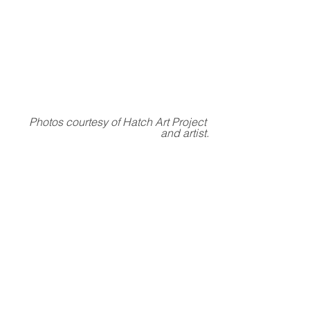
Photos courtesy of Hatch Art Project 
and artist.