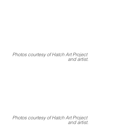
Photos courtesy of Hatch Art Project 
and artist.
Photos courtesy of Hatch Art Project 
and artist.