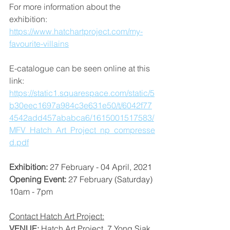
For more information about the 
exhibition: 
https://www.hatchartproject.com/my-
favourite-villains
E-catalogue can be seen online at this 
link: 
https://static1.squarespace.com/static/5
b30eec1697a984c3e631e50/t/6042f77
4542add457ababca6/1615001517583/
MFV_Hatch_Art_Project_np_compresse
d.pdf
Exhibition: 
27 February - 04 April, 2021
Opening Event: 
27 February (Saturday) 
10am - 7pm
Contact Hatch Art Project:
VENUE: 
Hatch Art Project, 7 Yong Siak 