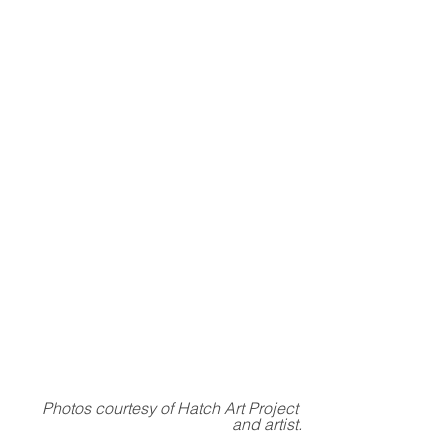
Photos courtesy of Hatch Art Project 
and artist.