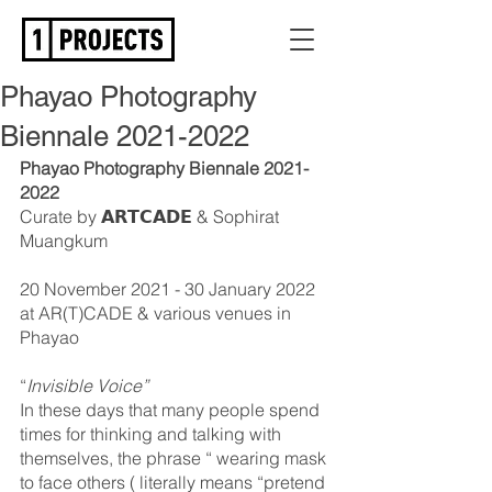
Phayao Photography
Biennale 2021-2022
Phayao Photography Biennale 2021-
2022
Curate by 𝗔𝗥𝗧𝗖𝗔𝗗𝗘 & Sophirat 
Muangkum
20 November 2021 - 30 January 2022
at AR(T)CADE & various venues in 
Phayao
“
Invisible Voice”
In these days that many people spend 
times for thinking and talking with 
themselves, the phrase “ wearing mask 
to face others ( literally means “pretend 