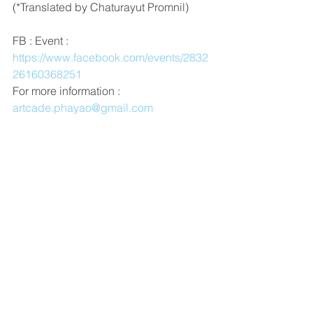
(*Translated by Chaturayut Promnil)
FB : Event : 
https://www.facebook.com/events/2832
26160368251
For more information : 
artcade.phayao@gmail.com