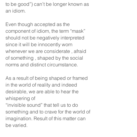
to be good”) can’t be longer known as 
an idiom.
Even though accepted as the 
component of idiom, the term “mask” 
should not be negatively interpreted 
since it will be innocently worn 
whenever we are considerate , afraid 
of something , shaped by the social 
norms and distinct circumstance.
As a result of being shaped or framed 
in the world of reality and indeed 
desirable, we are able to hear the 
whispering of 
“invisible sound” that tell us to do 
something and to crave for the world of 
imagination. Result of this matter can 
be varied.