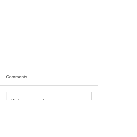
Comments
Write a comment...
More Artworks