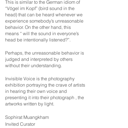
This is similar to the German idiom of 
“Vögel im Kopf” (bird sound in the 
head) that can be heard whenever we 
experience somebody’s unreasonable 
behavior. On the other hand, this 
means “ will the sound in everyone’s 
head be intentionally listened?”.
Perhaps, the unreasonable behavior is 
judged and interpreted by others 
without their understanding.
Invisible Voice is the photography 
exhibition portraying the crave of artists 
in hearing their own voice and 
presenting it into their photograph , the 
artworks written by light.
Sophirat Muangkham
Invited Curator